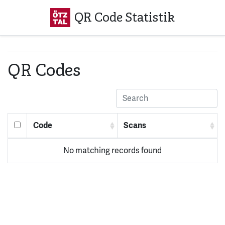
QR Code Statistik
QR Codes
Code
Scans
No matching records found